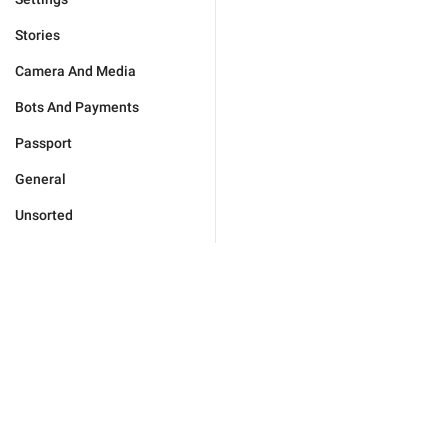
Stories
Camera And Media
Bots And Payments
Passport
General
Unsorted