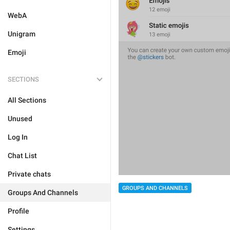
WebA
Unigram
Emoji
SECTIONS
All Sections
Unused
Log In
Chat List
Private chats
GROUPS AND CHANNELS
Groups And Channels
Profile
Settings