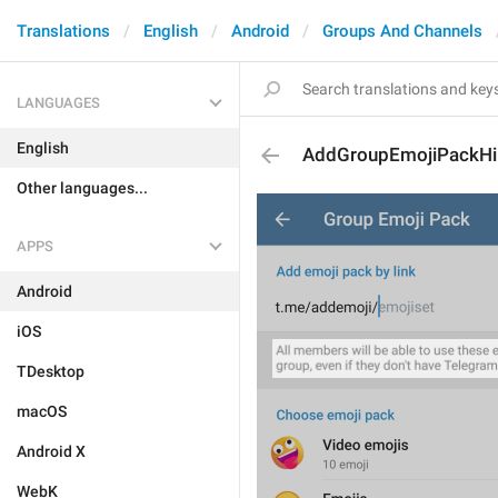
Translations
English
Android
Groups And Channels
LANGUAGES
English
AddGroupEmojiPackHi
Other languages...
APPS
Android
iOS
TDesktop
macOS
Android X
WebK