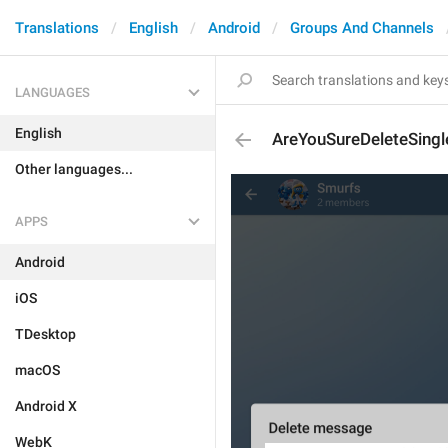
Translations
English
Android
Groups And Channels
LANGUAGES
English
AreYouSureDeleteSin
Other languages...
APPS
Android
iOS
TDesktop
macOS
Android X
WebK