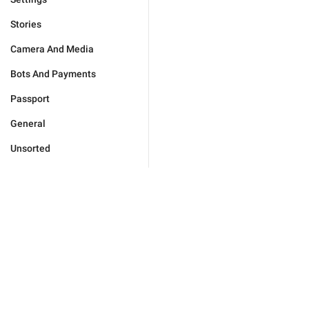
Stories
Camera And Media
Bots And Payments
Passport
General
Unsorted