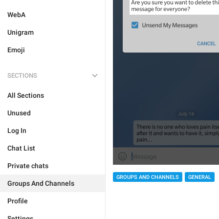
WebA
Unigram
Emoji
SECTIONS
All Sections
Unused
Log In
Chat List
Private chats
GROUPS AND CHANNELS
GENERAL
Groups And Channels
Profile
Settings