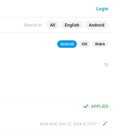
Login
Search in:
All
English
Android
Android
iOS
WebA
APPLIED
Bold Wolf
,
Feb 12, 2024 at 23:47