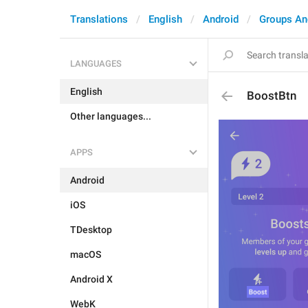
Translations
English
Android
Groups An
LANGUAGES
English
BoostBtn
Other languages...
APPS
Android
iOS
TDesktop
macOS
Android X
WebK