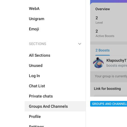
WebA
Unigram
Emoji
SECTIONS
All Sections
Unused
Log In
Chat List
Private chats
GROUPS AND CHANNEL
Groups And Channels
Profile
Settings