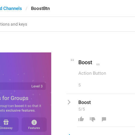
d Channels
BoostBtn
Boost
Action Button
5
Boost
5/5