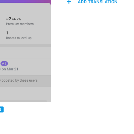
ADD TRANSLATION
S