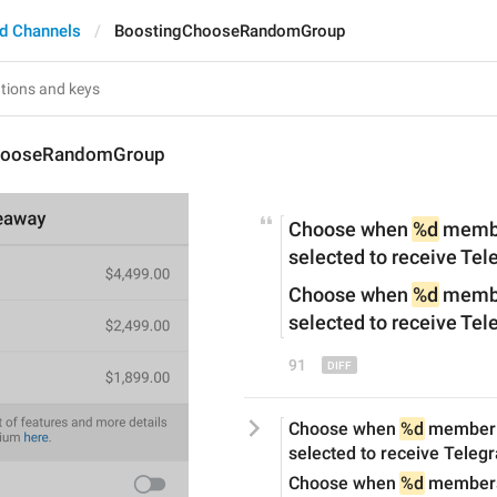
d Channels
BoostingChooseRandomGroup
hooseRandomGroup
Choose when 
%d
 memb
selected to receive Te
Choose when 
%d
 membe
selected to receive Te
91
Choose when 
%d
 member 
selected to receive Tele
Choose when 
%d
 members