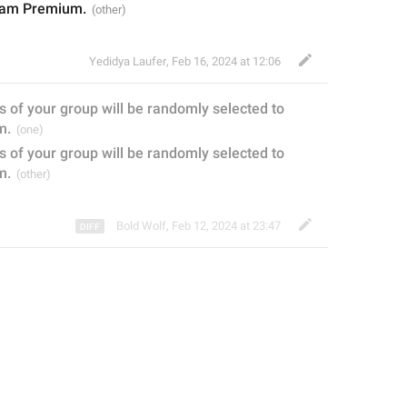
gram Premium.
Yedidya Laufer
,
Feb 16, 2024 at 12:06
s
 of your group will be randomly selected to 
m.
of your group will be randomly selected to 
m.
Bold Wolf
,
Feb 12, 2024 at 23:47