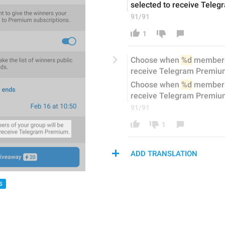
selected to receive Tele
91/91
1
Choose when 
%d
 member
receive Telegram Premiu
Choose when 
%d
 members 
receive Telegram Premiu
91/91
1
ADD TRANSLATION
S