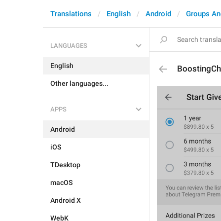
Translations
English
Android
Groups An
LANGUAGES
English
BoostingC
Other languages...
APPS
Android
iOS
TDesktop
macOS
Android X
WebK