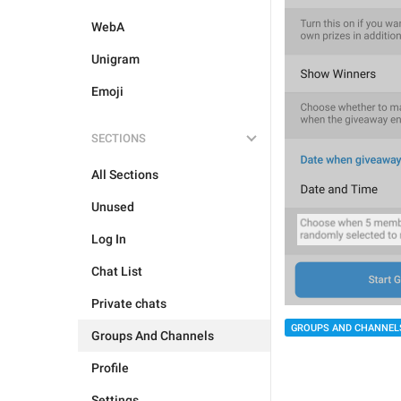
WebA
Unigram
Emoji
SECTIONS
All Sections
Unused
Log In
Chat List
Private chats
GROUPS AND CHANNEL
Groups And Channels
Profile
Settings