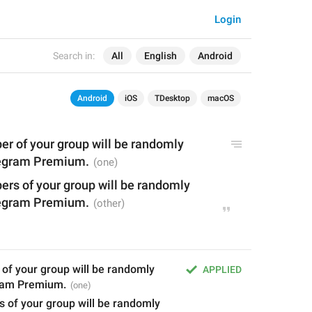
Login
Search in:
All
English
Android
Android
iOS
TDesktop
macOS
er
 of your group will be randomly 
legram Premium.
rs of your group will be randomly 
legram Premium.
of your group will be randomly 
APPLIED
gram Premium.
 of your group will be randomly 