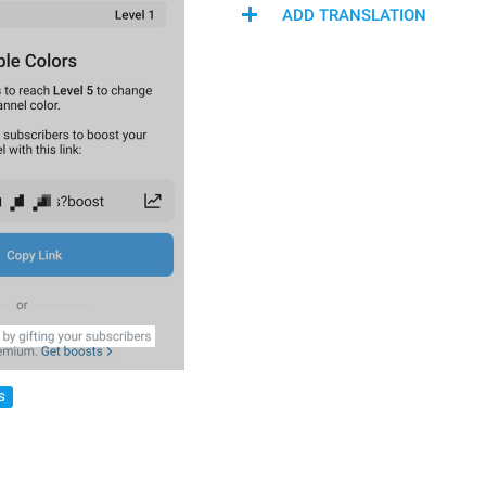
ADD TRANSLATION
S