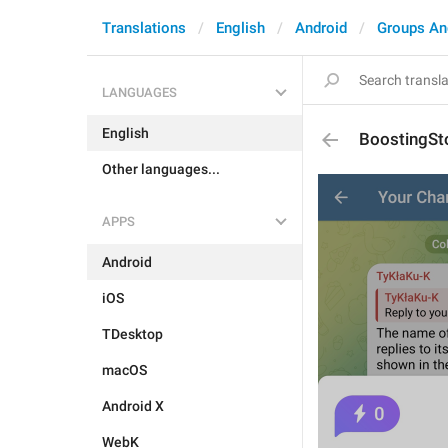
Translations
English
Android
Groups An
LANGUAGES
English
BoostingSto
Other languages...
APPS
Android
iOS
TDesktop
macOS
Android X
WebK