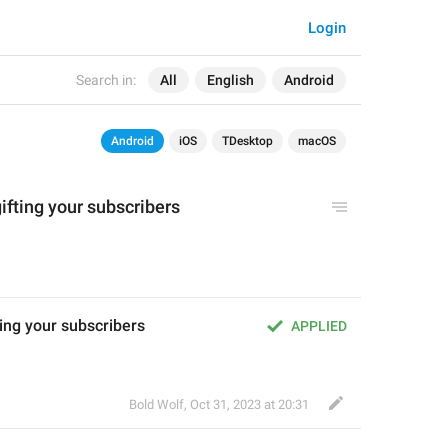
Login
Search in:
All
English
Android
Android
iOS
TDesktop
macOS
ifting your subscribers
ting your subscribers
APPLIED
Bold Wolf
,
Oct 31, 2023 at 20:31