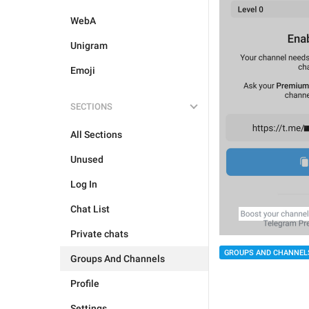
WebA
Unigram
Emoji
SECTIONS
All Sections
Unused
Log In
Chat List
Private chats
GROUPS AND CHANNEL
Groups And Channels
Profile
Settings