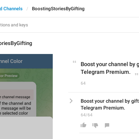
d Channels
BoostingStoriesByGifting
riesByGifting
Boost your channel by g
Telegram Premium.
64
Boost your channel by gif
Telegram Premium.
64/64