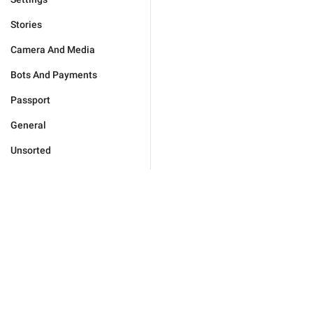
Stories
Camera And Media
Bots And Payments
Passport
General
Unsorted