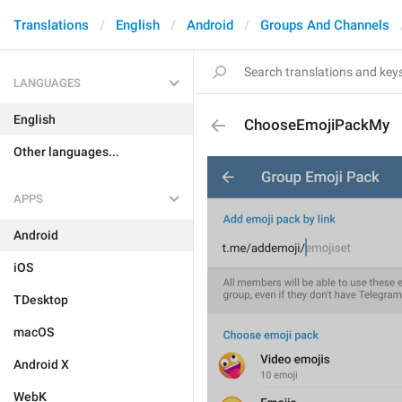
Translations
English
Android
Groups And Channels
LANGUAGES
English
ChooseEmojiPackMy
Other languages...
APPS
Android
iOS
TDesktop
macOS
Android X
WebK