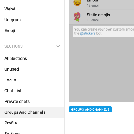
WebA
Unigram
Emoji
SECTIONS
All Sections
Unused
Log In
Chat List
Private chats
GROUPS AND CHANNELS
Groups And Channels
Profile
Settings