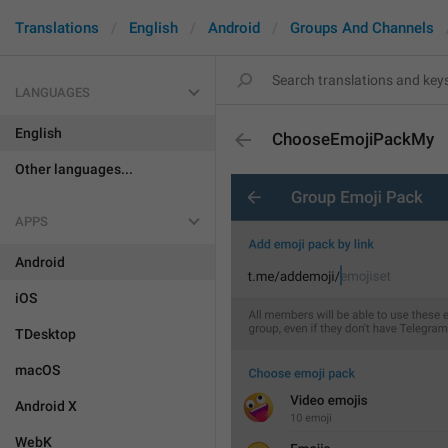
Translations
English
Android
Groups And Channels
LANGUAGES
English
ChooseEmojiPackMy
Other languages...
APPS
Android
iOS
TDesktop
macOS
Android X
WebK