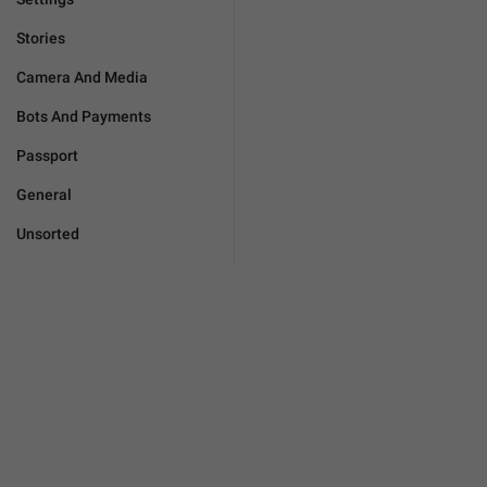
Stories
Camera And Media
Bots And Payments
Passport
General
Unsorted