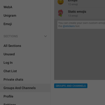
WebA
Unigram
Emoji
SECTIONS
All Sections
Unused
Log In
Chat List
Private chats
GROUPS AND CHANNELS
Groups And Channels
Profile
Settings