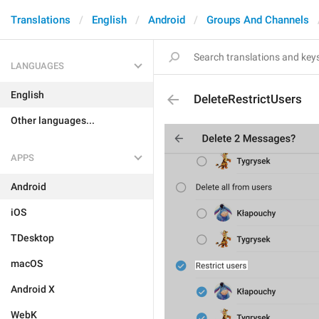
Translations
English
Android
Groups And Channels
LANGUAGES
English
DeleteRestrictUsers
Other languages...
APPS
Android
iOS
TDesktop
macOS
Android X
WebK