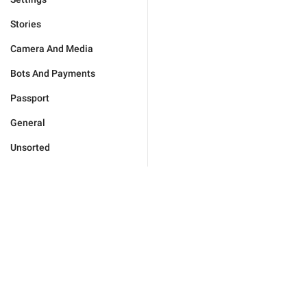
Stories
Camera And Media
Bots And Payments
Passport
General
Unsorted