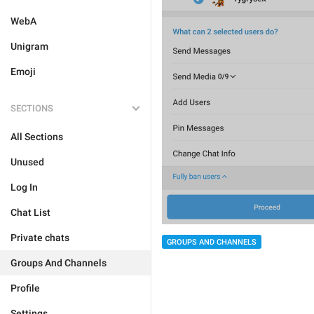
WebA
Unigram
Emoji
SECTIONS
All Sections
Unused
Log In
Chat List
Private chats
GROUPS AND CHANNELS
Groups And Channels
Profile
Settings