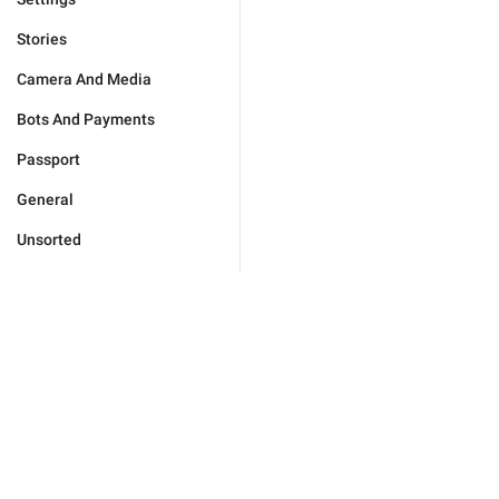
Stories
Camera And Media
Bots And Payments
Passport
General
Unsorted