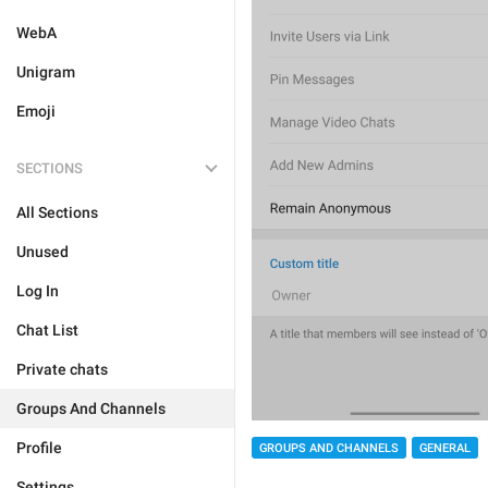
WebA
Unigram
Emoji
SECTIONS
All Sections
Unused
Log In
Chat List
Private chats
Groups And Channels
Profile
GROUPS AND CHANNELS
GENERAL
Settings