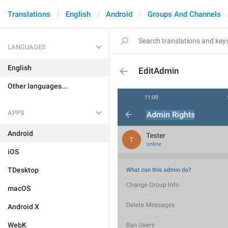
Translations
English
Android
Groups And Channels
LANGUAGES
English
EditAdmin
Other languages...
APPS
Android
iOS
TDesktop
macOS
Android X
WebK