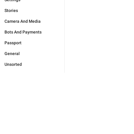
Stories
Camera And Media
Bots And Payments
Passport
General
Unsorted