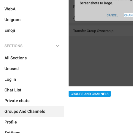
WebA
Unigram
Emoji
SECTIONS
All Sections
Unused
Log In
Chat List
GROUPS AND CHANNELS
Private chats
Groups And Channels
Profile
Settings