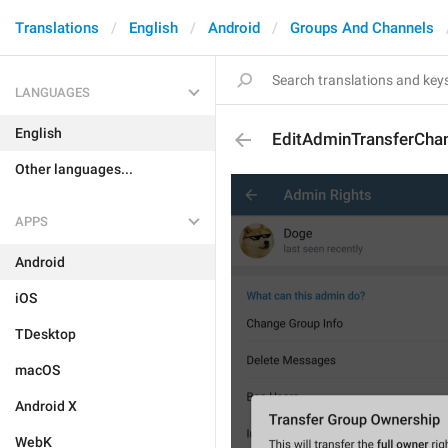
Translations
English
Android
Groups And Channels
LANGUAGES
English
EditAdminTransferCh
Other languages...
APPS
Android
iOS
TDesktop
macOS
Android X
WebK