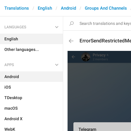
Translations
English
Android
Groups And Channels
LANGUAGES
English
ErrorSendRestrictedMe
Other languages...
APPS
Android
iOS
TDesktop
macOS
Android X
WebK