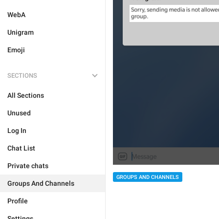
WebA
Unigram
Emoji
SECTIONS
All Sections
Unused
Log In
Chat List
Private chats
GROUPS AND CHANNELS
Groups And Channels
Profile
Settings