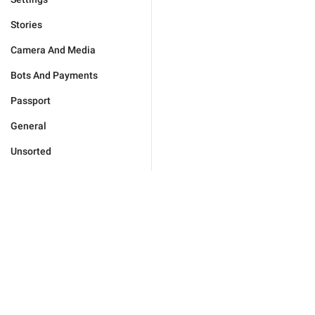
Stories
Camera And Media
Bots And Payments
Passport
General
Unsorted