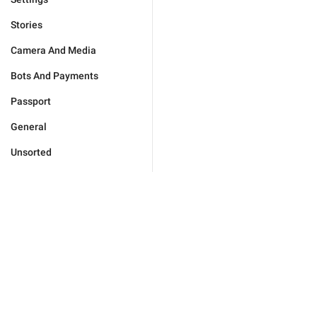
Stories
Camera And Media
Bots And Payments
Passport
General
Unsorted