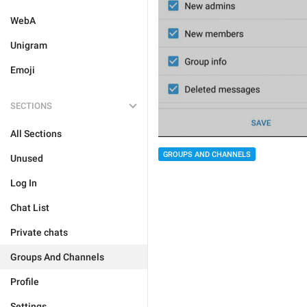
WebA
Unigram
Emoji
SECTIONS
All Sections
GROUPS AND CHANNELS
Unused
Log In
Chat List
Private chats
Groups And Channels
Profile
Settings