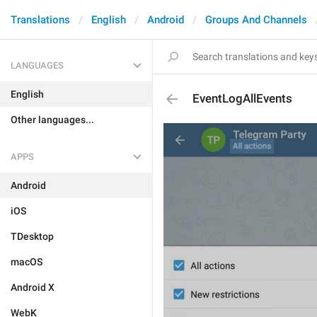
Translations
English
Android
Groups And Channels
LANGUAGES
English
EventLogAllEvents
Other languages...
APPS
Android
iOS
TDesktop
macOS
Android X
WebK