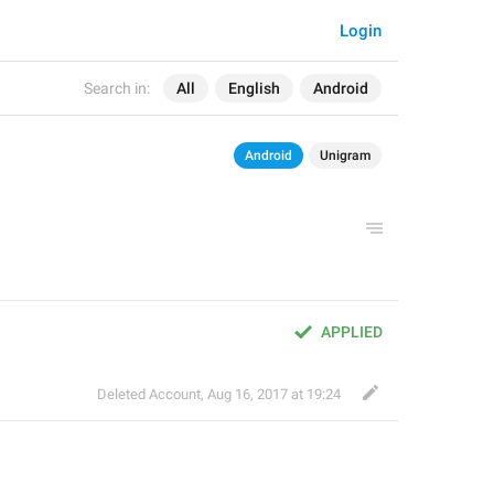
Login
Search in:
All
English
Android
Android
Unigram
APPLIED
Deleted Account
,
Aug 16, 2017 at 19:24