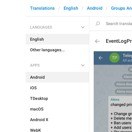
Translations
English
Android
Groups An
LANGUAGES
English
EventLogP
Other languages...
APPS
Android
iOS
TDesktop
macOS
Android X
WebK