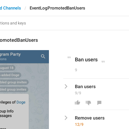
d Channels
EventLogPromotedBanUsers
romotedBanUsers
Ban users
9
Ban users
9/9
Remove
 users
12/9