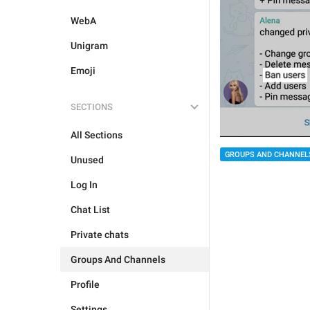
WebA
Unigram
Emoji
SECTIONS
All Sections
GROUPS AND CHANNEL
Unused
Log In
Chat List
Private chats
Groups And Channels
Profile
Settings