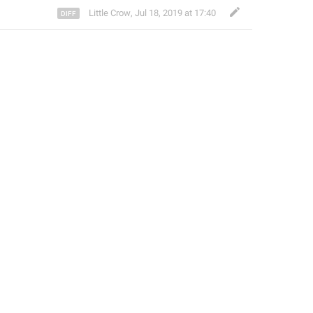
Little Crow
,
Jul 18, 2019 at 17:40