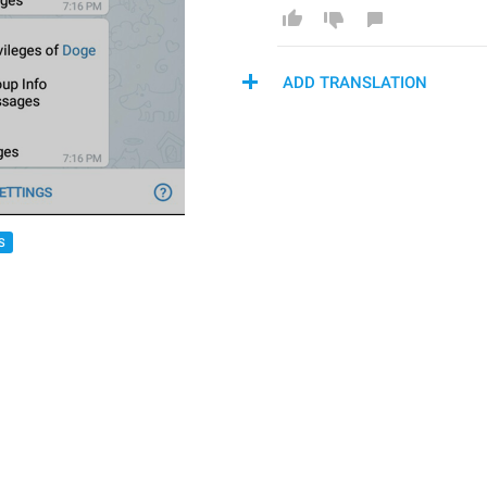
ADD TRANSLATION
S