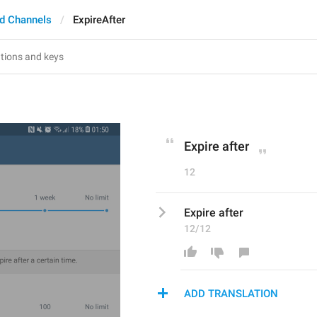
d Channels
ExpireAfter
Expire after
12
Expire after
12/12
ADD TRANSLATION