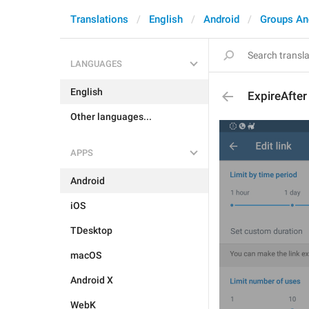
Translations
English
Android
Groups An
LANGUAGES
English
ExpireAfter
Other languages...
APPS
Android
iOS
TDesktop
macOS
Android X
WebK