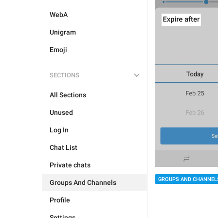
WebA
Unigram
Emoji
SECTIONS
All Sections
Unused
Log In
Chat List
Private chats
GROUPS AND CHANNEL
Groups And Channels
Profile
Settings