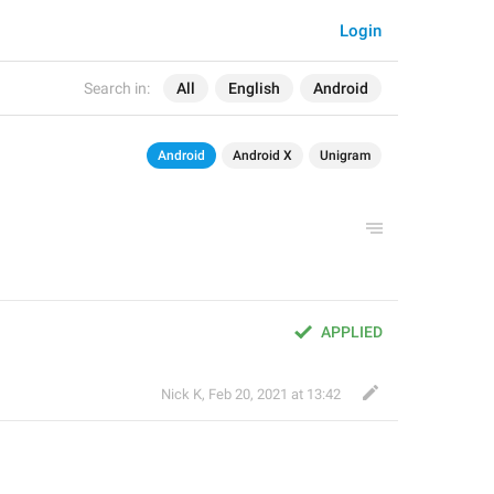
Login
Search in:
All
English
Android
Android
Android X
Unigram
APPLIED
Nick K
,
Feb 20, 2021 at 13:42