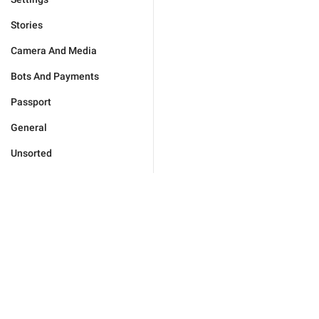
Stories
Camera And Media
Bots And Payments
Passport
General
Unsorted