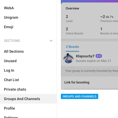
WebA
Unigram
Emoji
SECTIONS
All Sections
Unused
Log In
Chat List
Private chats
GROUPS AND CHANNELS
Groups And Channels
Profile
Settings