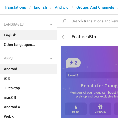
Translations
English
Android
Groups And Channels
LANGUAGES
English
FeaturesBtn
Other languages...
APPS
Android
iOS
TDesktop
macOS
Android X
WebK