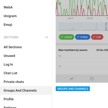
WebA
Unigram
Emoji
SECTIONS
All Sections
Unused
Log In
Chat List
Private chats
GROUPS AND CHANNELS
Groups And Channels
Profile
Settings