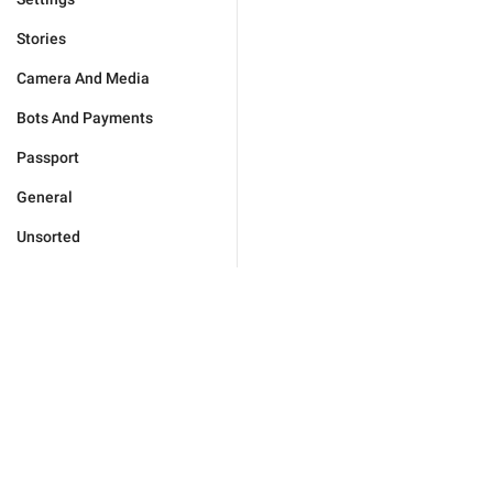
Stories
Camera And Media
Bots And Payments
Passport
General
Unsorted