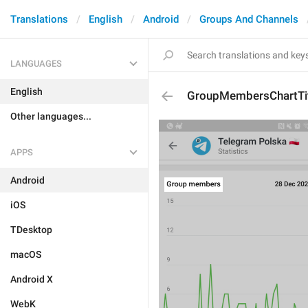
Translations
English
Android
Groups And Channels
LANGUAGES
English
GroupMembersChartTi
Other languages...
APPS
Android
iOS
TDesktop
macOS
Android X
WebK