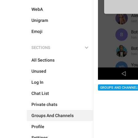
WebA
Unigram
Emoji
SECTIONS
All Sections
Unused
Log In
GROUPS AND CHANNEL
Chat List
Private chats
Groups And Channels
Profile
Settings