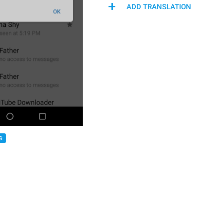
ADD TRANSLATION
S