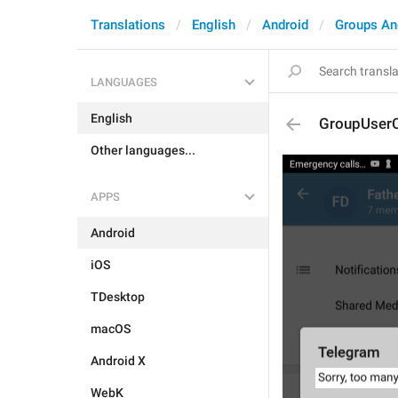
Translations
English
Android
Groups An
LANGUAGES
English
GroupUser
Other languages...
APPS
Android
iOS
TDesktop
macOS
Android X
WebK