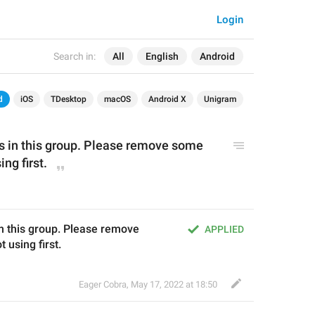
Login
Search in:
All
English
Android
d
iOS
TDesktop
macOS
Android X
Unigram
s in
 this group
. Please
remove some 
ing first
.
n this group. Please remove 
APPLIED
 using first.
Eager Cobra
,
May 17, 2022 at 18:50