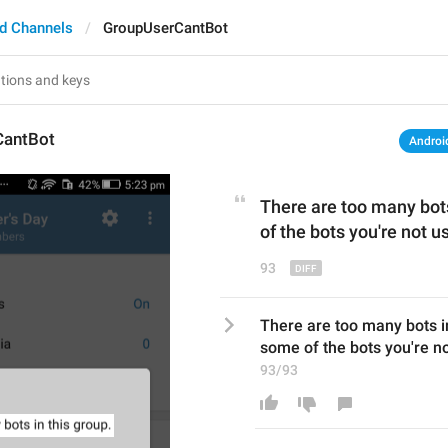
d Channels
GroupUserCantBot
CantBot
Androi
There are too many bot
of the
 bots
 you're not us
93
There are too many bots i
some of the bots you're not
93/93