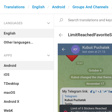
Translations
English
Android
Groups And Channels
LANGUAGES
English
LimitReachedFavoriteSt
Other languages...
APPS
Android
iOS
TDesktop
macOS
Android X
WebK