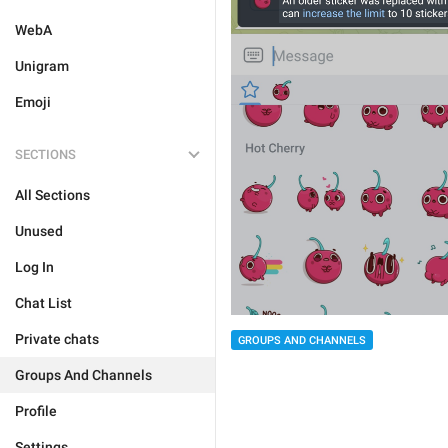
WebA
Unigram
Emoji
SECTIONS
All Sections
Unused
Log In
Chat List
Private chats
GROUPS AND CHANNELS
Groups And Channels
Profile
Settings