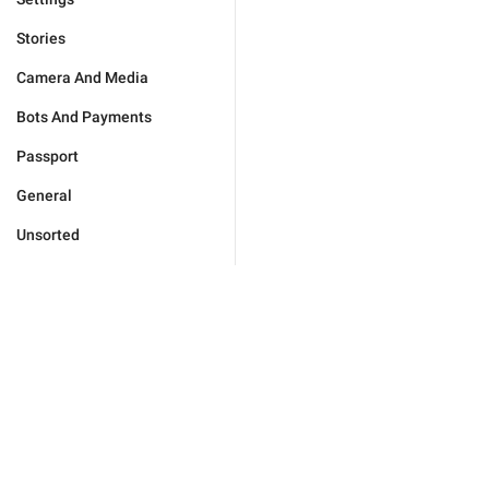
Stories
Camera And Media
Bots And Payments
Passport
General
Unsorted