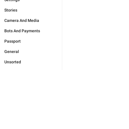
Stories
Camera And Media
Bots And Payments
Passport
General
Unsorted