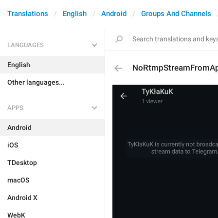
Translations
English
Android
Groups And Channels
LANGUAGES
English
NoRtmpStreamFromAp
Other languages...
APPS
Android
iOS
TDesktop
macOS
Android X
WebK