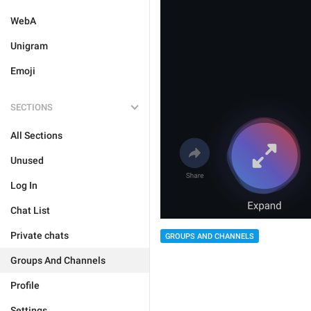
WebA
Unigram
Emoji
SECTIONS
All Sections
Unused
Log In
Chat List
Private chats
GROUPS AND CHANNELS
Groups And Channels
Profile
Settings