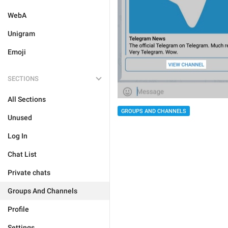
WebA
Unigram
Emoji
SECTIONS
All Sections
GROUPS AND CHANNELS
Unused
Log In
Chat List
Private chats
Groups And Channels
Profile
Settings