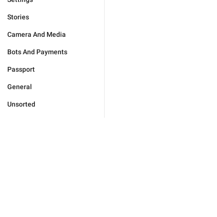
Stories
Camera And Media
Bots And Payments
Passport
General
Unsorted