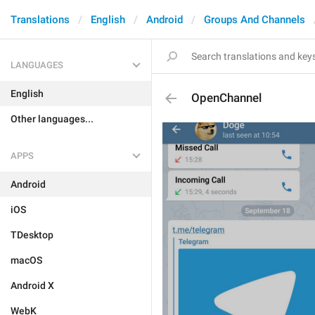
Translations
English
Android
Groups And Channels
LANGUAGES
English
OpenChannel
Other languages...
APPS
Android
iOS
TDesktop
macOS
Android X
WebK