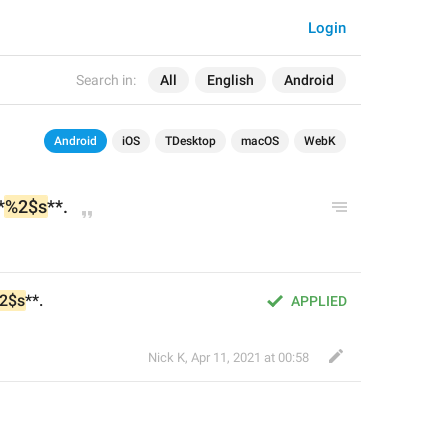
Login
Search in:
All
English
Android
Android
iOS
TDesktop
macOS
WebK
*
%2$s
**.
2$s
**.
APPLIED
Nick K
,
Apr 11, 2021 at 00:58