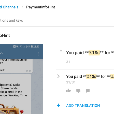
d Channels
PaymentInfoHint
oHint
You paid **
%1$s
** for *
31
You paid **
%1$s
** for **
%
31/31
ADD TRANSLATION