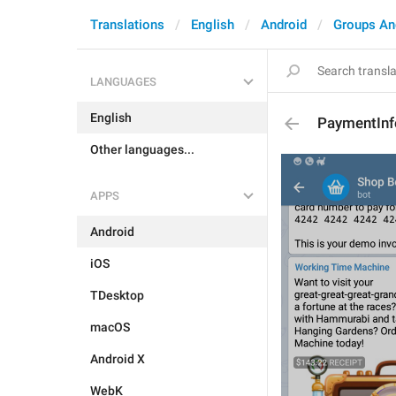
Translations
English
Android
Groups An
LANGUAGES
English
PaymentInf
Other languages...
APPS
Android
iOS
TDesktop
macOS
Android X
WebK