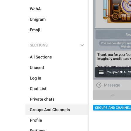
WebA
Unigram
Emoji
SECTIONS
All Sections
Unused
Log In
Chat List
Private chats
GROUPS AND CHANNEL
Groups And Channels
Profile
Settings