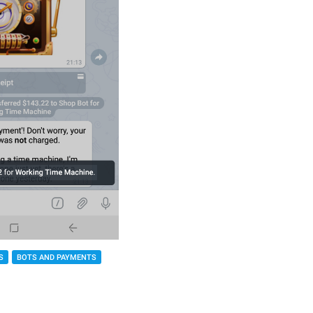
S
BOTS AND PAYMENTS