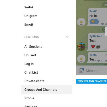
WebA
Unigram
Emoji
SECTIONS
All Sections
Unused
Log In
Chat List
Private chats
GROUPS AND CHANNEL
Groups And Channels
Profile
Settings