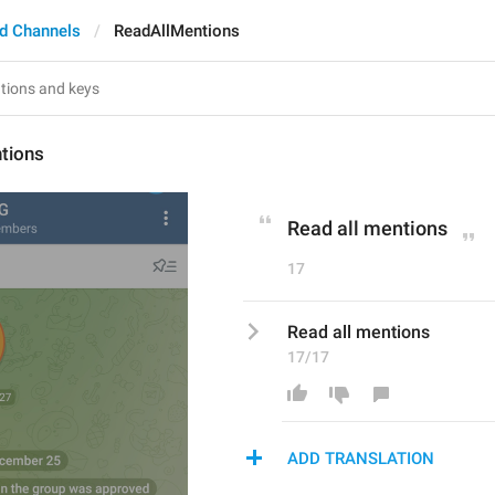
d Channels
ReadAllMentions
tions
Read all mentions
17
Read all mentions
17/17
ADD TRANSLATION