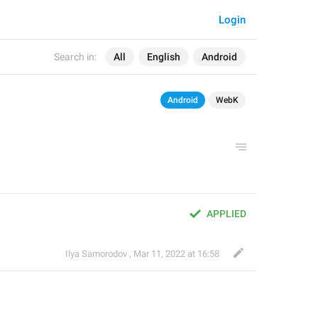
Login
Search in:
All
English
Android
Android
WebK
APPLIED
Ilya Samorodov ️
,
Mar 11, 2022 at 16:58