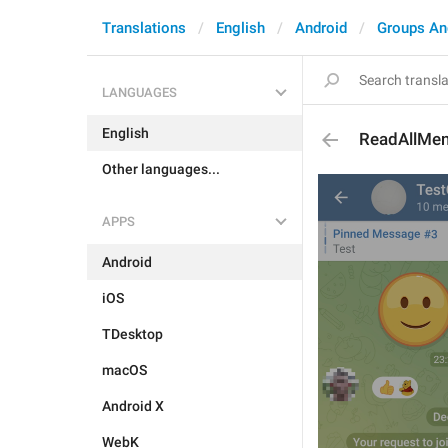
Translations
English
Android
Groups An
LANGUAGES
English
ReadAllMen
Other languages...
APPS
Android
iOS
TDesktop
macOS
Android X
WebK