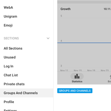
WebA
Unigram
Emoji
SECTIONS
All Sections
Unused
Log In
Chat List
Private chats
GROUPS AND CHANNELS
Groups And Channels
Profile
Settings