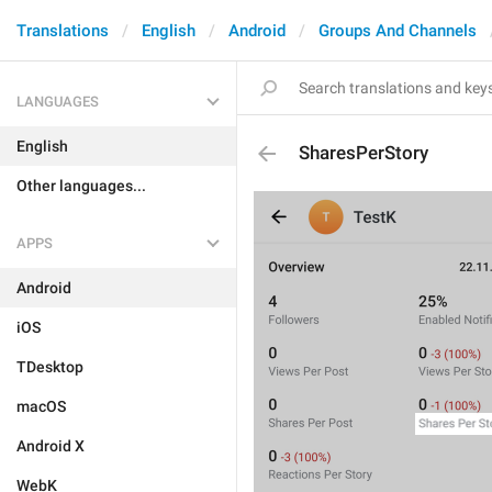
Translations
English
Android
Groups And Channels
LANGUAGES
English
SharesPerStory
Other languages...
APPS
Android
iOS
TDesktop
macOS
Android X
WebK