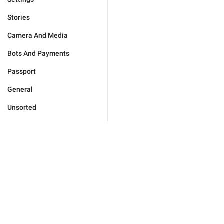
Stories
Camera And Media
Bots And Payments
Passport
General
Unsorted