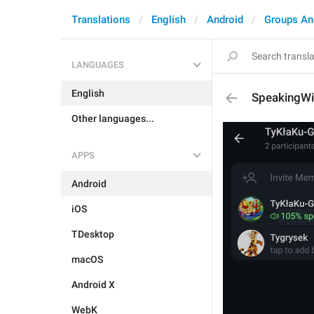
Translations
English
Android
Groups An
LANGUAGES
English
SpeakingW
Other languages...
APPS
Android
iOS
TDesktop
macOS
Android X
WebK