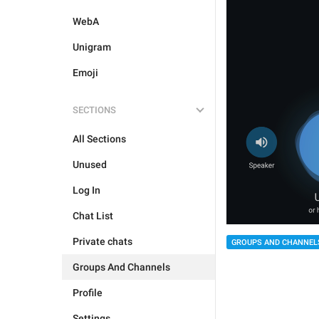
WebA
Unigram
Emoji
SECTIONS
All Sections
Unused
Log In
Chat List
Private chats
GROUPS AND CHANNEL
Groups And Channels
Profile
Settings