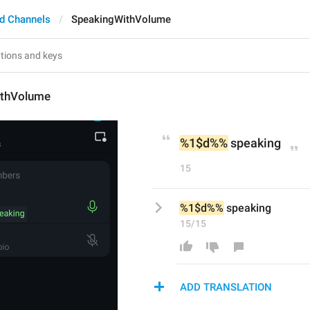
d Channels
SpeakingWithVolume
ithVolume
%1$d
%%
 speaking
15
%1$d
%%
 speaking
15/15
ADD TRANSLATION