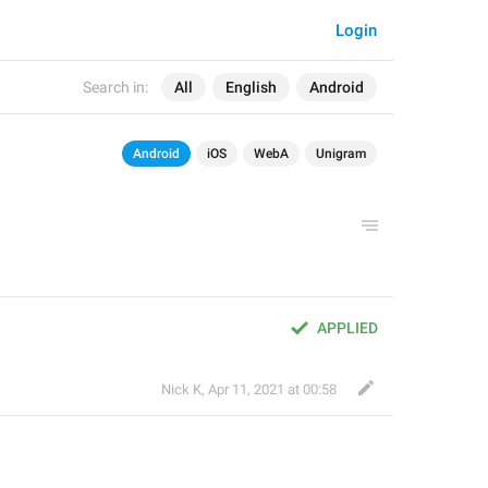
Login
Search in:
All
English
Android
Android
iOS
WebA
Unigram
APPLIED
Nick K
,
Apr 11, 2021 at 00:58