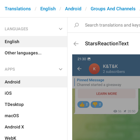
Translations
English
Android
Groups And Channels
LANGUAGES
English
StarsReactionText
Other languages...
APPS
Android
iOS
TDesktop
macOS
Android X
WebK