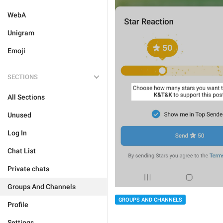
WebA
Unigram
Emoji
SECTIONS
All Sections
Unused
Log In
Chat List
Private chats
Groups And Channels
GROUPS AND CHANNELS
Profile
Settings