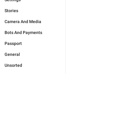
Stories
Camera And Media
Bots And Payments
Passport
General
Unsorted