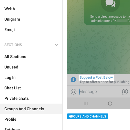
WebA
Unigram
Emoji
SECTIONS
All Sections
Unused
Log In
Chat List
Private chats
Groups And Channels
GROUPS AND CHANNELS
Profile
Settings