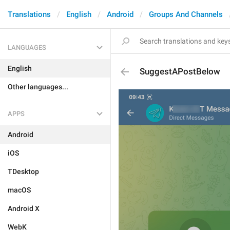
Translations
English
Android
Groups And Channels
LANGUAGES
English
SuggestAPostBelow
Other languages...
APPS
Android
iOS
TDesktop
macOS
Android X
WebK