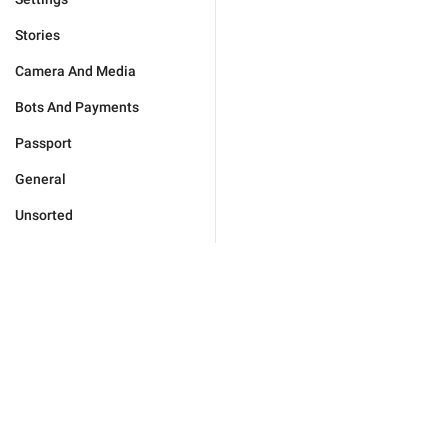
Stories
Camera And Media
Bots And Payments
Passport
General
Unsorted