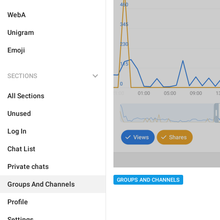
WebA
Unigram
Emoji
SECTIONS
All Sections
Unused
Log In
Chat List
Private chats
GROUPS AND CHANNELS
Groups And Channels
Profile
Settings