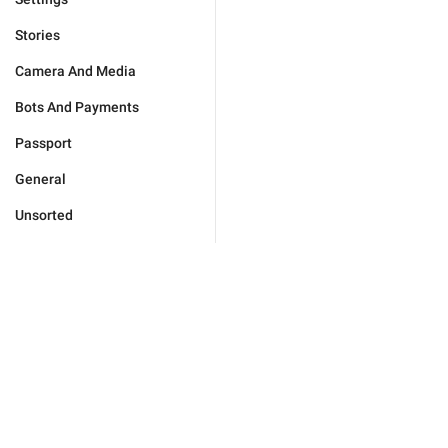
Stories
Camera And Media
Bots And Payments
Passport
General
Unsorted