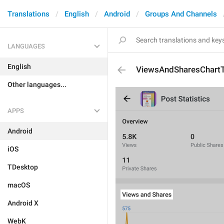
Translations
English
Android
Groups And Channels
LANGUAGES
English
ViewsAndSharesChartT
Other languages...
APPS
Android
iOS
TDesktop
macOS
Android X
WebK