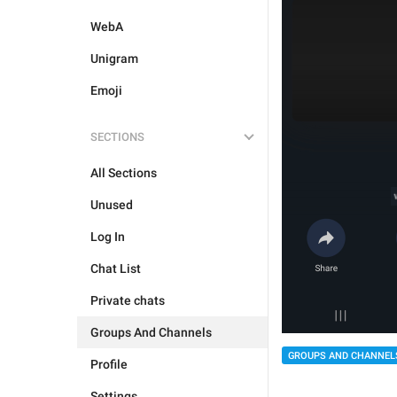
WebA
Unigram
Emoji
SECTIONS
All Sections
Unused
Log In
Chat List
Private chats
Groups And Channels
GROUPS AND CHANNEL
Profile
Settings