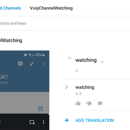
d Channels
VoipChannelWatching
lWatching
watching
8
watching
8/8
ADD TRANSLATION