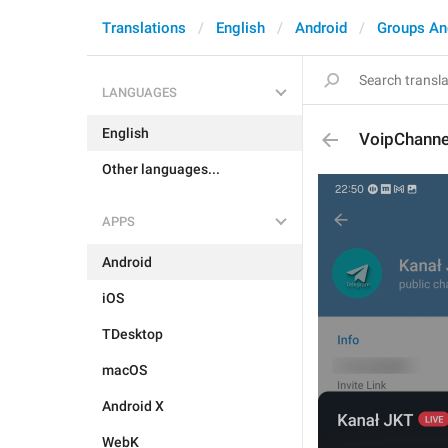
Translations
English
Android
Groups An
LANGUAGES
English
VoipChanne
Other languages...
APPS
Android
iOS
TDesktop
macOS
Android X
WebK