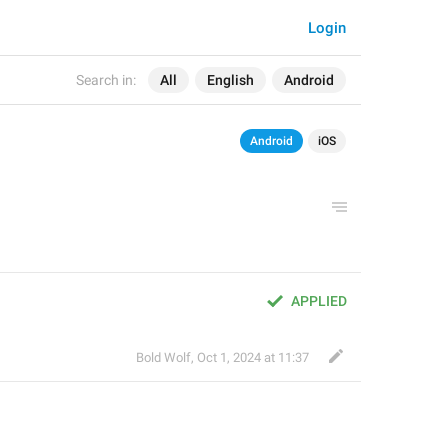
Login
Search in:
All
English
Android
Android
iOS
APPLIED
Bold Wolf
,
Oct 1, 2024 at 11:37