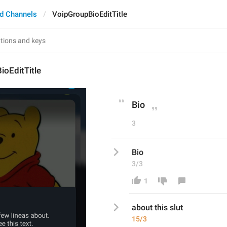
d Channels
VoipGroupBioEditTitle
ioEditTitle
Bio
3
Bio
3/3
1
about this slut
15/3