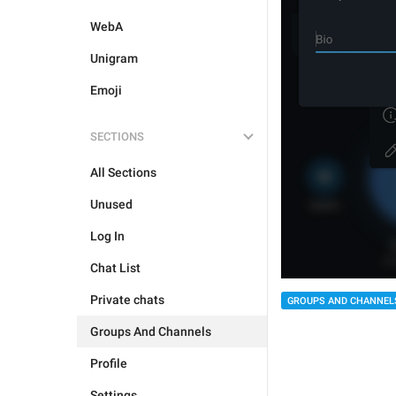
WebA
Unigram
Emoji
SECTIONS
All Sections
Unused
Log In
Chat List
Private chats
GROUPS AND CHANNEL
Groups And Channels
Profile
Settings