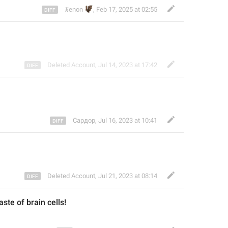
🦇
𝖃enon
,
Feb 17, 2025 at 02:55
Deleted Account
,
Jul 14, 2023 at 17:42
Сардор
,
Jul 16, 2023 at 10:41


Deleted Account
,
Jul 21, 2023 at 08:14
ste of brain cells!