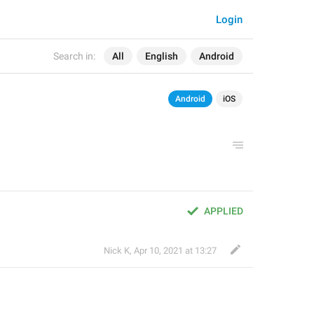
Login
Search in:
All
English
Android
Android
iOS
APPLIED
Nick K
,
Apr 10, 2021 at 13:27