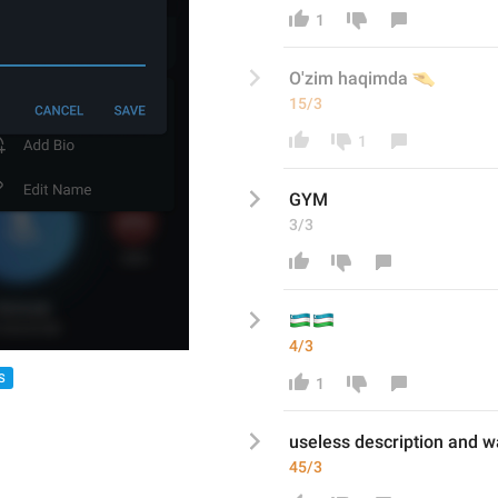
1
🤏
O'zim haqimda 
15/3
1
GYM
3/3
🇺
🇺
4/3
S
1
useless description and wa
45/3