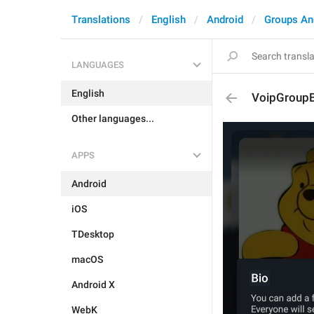
Translations
English
Android
Groups An
LANGUAGES
English
VoipGroupB
Other languages...
APPS
Android
iOS
TDesktop
macOS
Android X
WebK