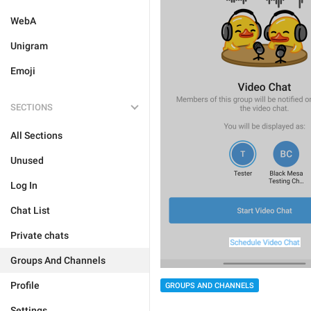
WebA
Unigram
Emoji
SECTIONS
All Sections
Unused
Log In
Chat List
Private chats
Groups And Channels
Profile
GROUPS AND CHANNELS
Settings