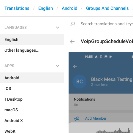
Translations
English
Android
Groups And Channels
LANGUAGES
English
VoipGroupScheduleVo
Other languages...
APPS
Android
iOS
TDesktop
macOS
Android X
WebK