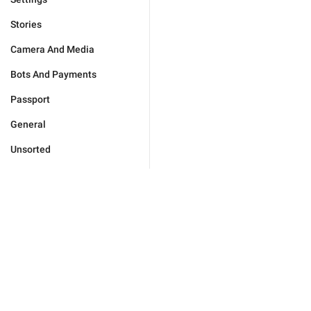
Stories
Camera And Media
Bots And Payments
Passport
General
Unsorted