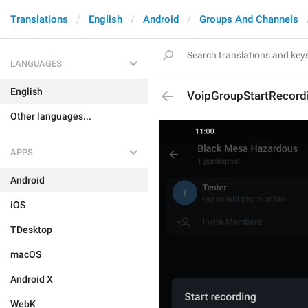
Translations
English
Android
Groups And Channels
LANGUAGES
English
VoipGroupStartRecord
Other languages...
APPS
Android
iOS
TDesktop
macOS
Android X
WebK