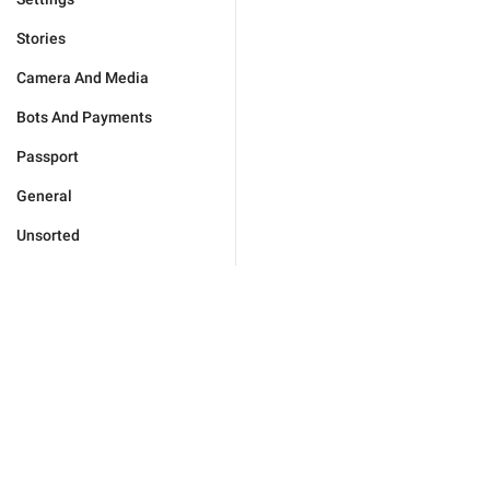
Stories
Camera And Media
Bots And Payments
Passport
General
Unsorted