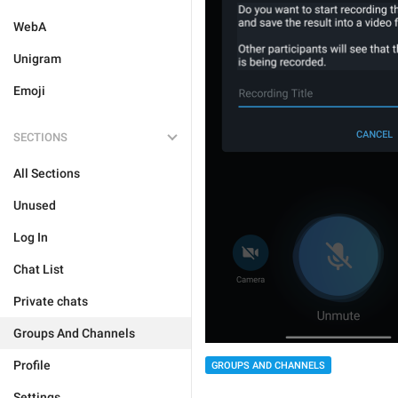
WebA
Unigram
Emoji
SECTIONS
All Sections
Unused
Log In
Chat List
Private chats
Groups And Channels
Profile
GROUPS AND CHANNELS
Settings