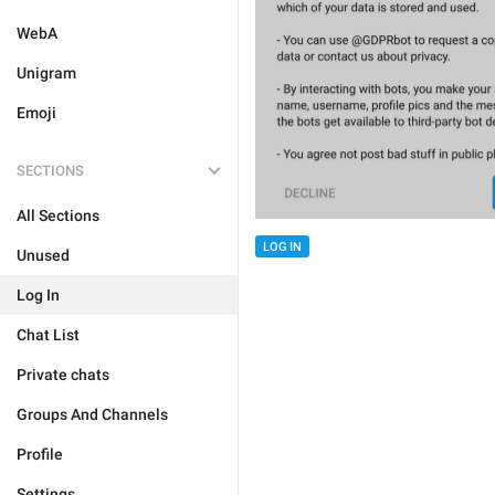
WebA
Unigram
Emoji
SECTIONS
All Sections
LOG IN
Unused
Log In
Chat List
Private chats
Groups And Channels
Profile
Settings