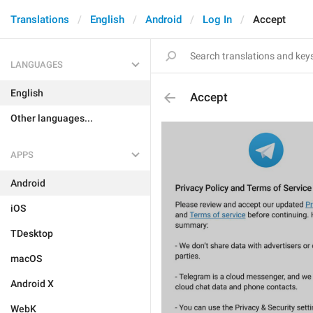
Translations
English
Android
Log In
Accept
LANGUAGES
English
Accept
Other languages...
APPS
Android
iOS
TDesktop
macOS
Android X
WebK