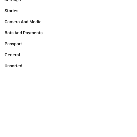
Stories
Camera And Media
Bots And Payments
Passport
General
Unsorted