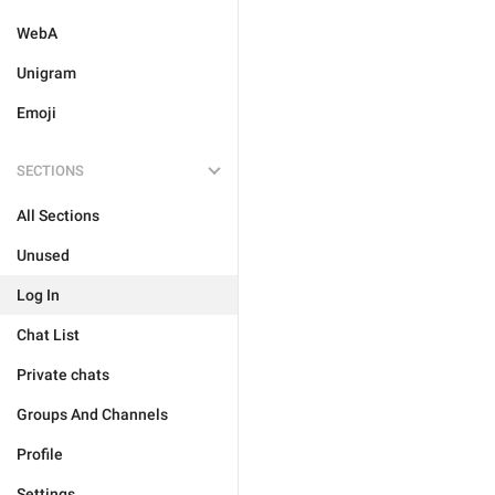
WebA
Unigram
Emoji
SECTIONS
All Sections
Unused
Log In
Chat List
Private chats
Groups And Channels
Profile
Settings