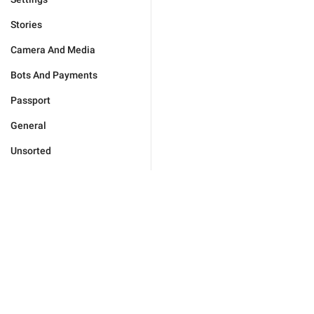
Stories
Camera And Media
Bots And Payments
Passport
General
Unsorted