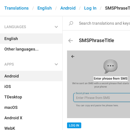
Translations
English
Android
Log In
SMSPhraseTi
LANGUAGES
English
SMSPhraseTitle
Other languages...
APPS
Android
iOS
TDesktop
macOS
Android X
LOG IN
WebK