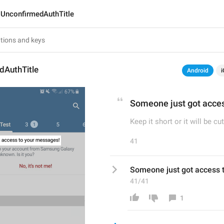
UnconfirmedAuthTitle
dAuthTitle
Android
i
Someone just got acce
Keep it short or it will be cut
41
Someone just got access 
41/41
1