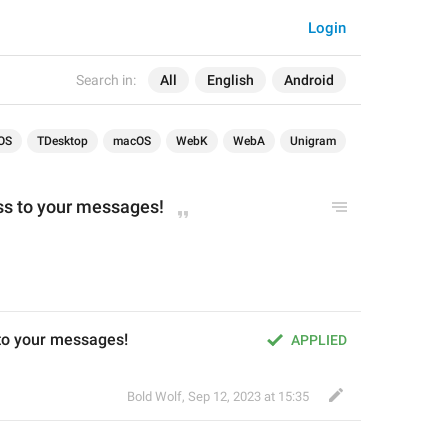
Login
Search in:
All
English
Android
OS
TDesktop
macOS
WebK
WebA
Unigram
ss to your messages!
to your messages!
APPLIED
Bold Wolf
,
Sep 12, 2023 at 15:35