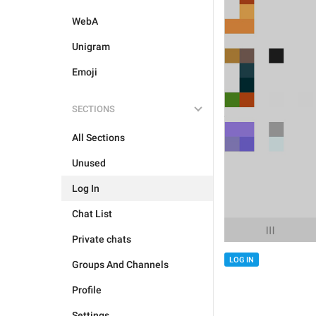
WebA
Unigram
Emoji
SECTIONS
All Sections
Unused
Log In
Chat List
Private chats
LOG IN
Groups And Channels
Profile
Settings