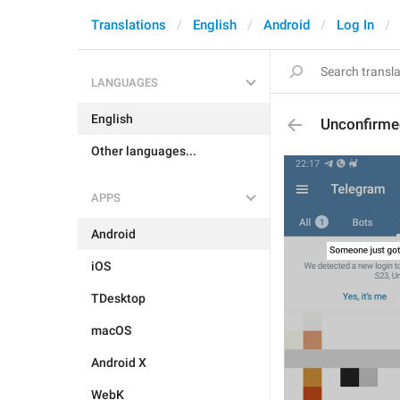
Translations
English
Android
Log In
LANGUAGES
English
Unconfirme
Other languages...
APPS
Android
iOS
TDesktop
macOS
Android X
WebK