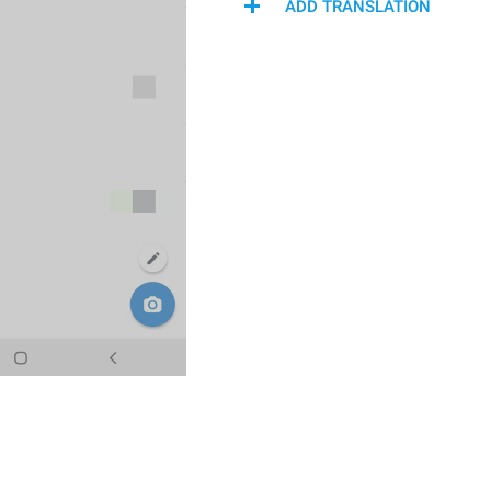
ADD TRANSLATION