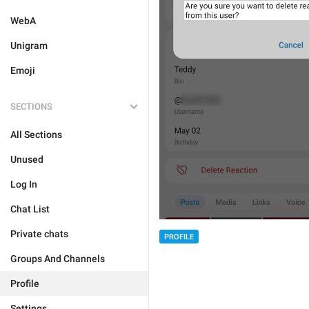
WebA
Unigram
Emoji
SECTIONS
All Sections
Unused
Log In
Chat List
Private chats
PROFILE
Groups And Channels
Profile
Settings