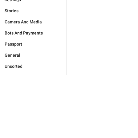
Stories
Camera And Media
Bots And Payments
Passport
General
Unsorted