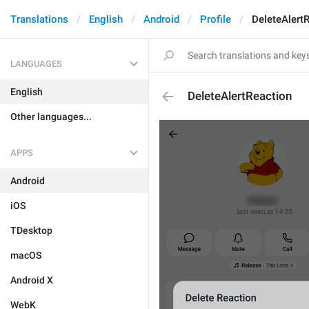
Translations
English
Android
Profile
DeleteAlert
LANGUAGES
English
DeleteAlertReaction
Other languages...
APPS
Android
iOS
TDesktop
macOS
Android X
WebK