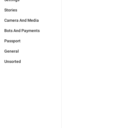
Stories
Camera And Media
Bots And Payments
Passport
General
Unsorted