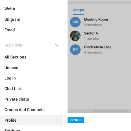
WebA
Unigram
Emoji
SECTIONS
All Sections
Unused
Log In
Chat List
Private chats
Groups And Channels
Profile
PROFILE
Settings