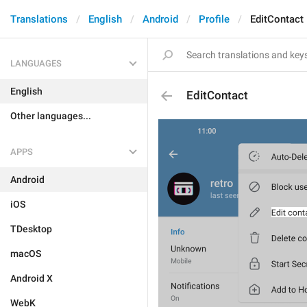
Translations
English
Android
Profile
EditContact
LANGUAGES
English
EditContact
Other languages...
APPS
Android
iOS
TDesktop
macOS
Android X
WebK