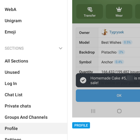
WebA
Unigram
Emoji
SECTIONS
All Sections
Unused
Log In
Chat List
Private chats
Groups And Channels
PROFILE
Profile
Settings