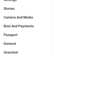
Stories
Camera And Media
Bots And Payments
Passport
General
Unsorted