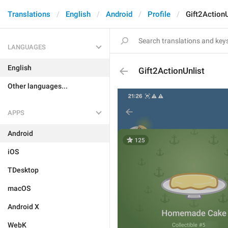
Translations
English
Android
Profile
Gift2ActionU
LANGUAGES
English
Gift2ActionUnlist
Other languages...
APPS
Android
iOS
TDesktop
macOS
Android X
WebK