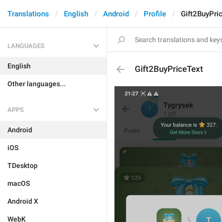
Translations
English
Android
Profile
Gift2BuyPri
LANGUAGES
English
Gift2BuyPriceText
Other languages...
APPS
Android
iOS
TDesktop
macOS
Android X
WebK