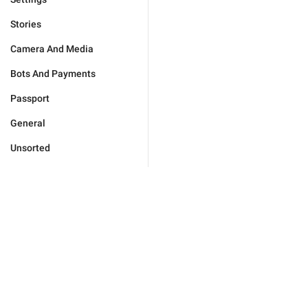
Stories
Camera And Media
Bots And Payments
Passport
General
Unsorted