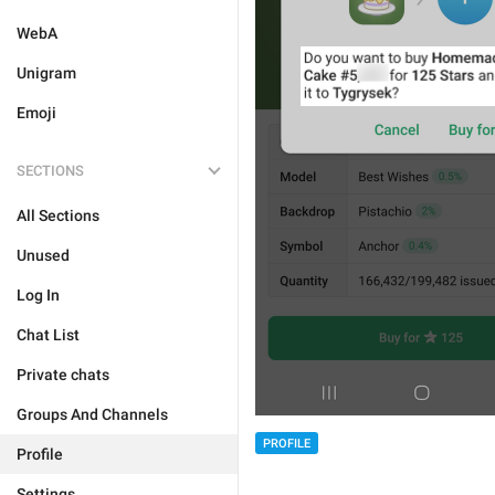
WebA
Unigram
Emoji
SECTIONS
All Sections
Unused
Log In
Chat List
Private chats
Groups And Channels
PROFILE
Profile
Settings