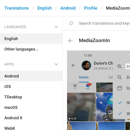
Translations
English
Android
Profile
MediaZoom
LANGUAGES
English
MediaZoomIn
Other languages...
APPS
Android
iOS
TDesktop
macOS
Android X
WebK