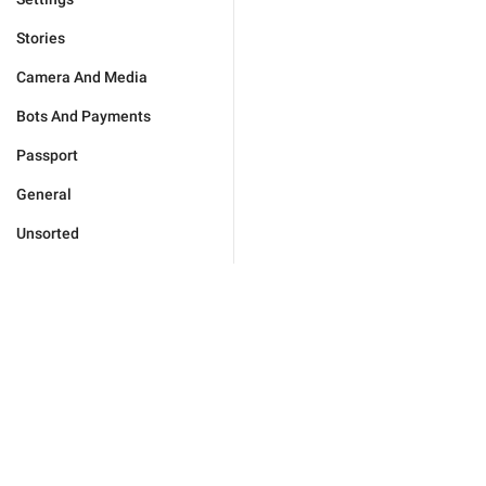
Stories
Camera And Media
Bots And Payments
Passport
General
Unsorted