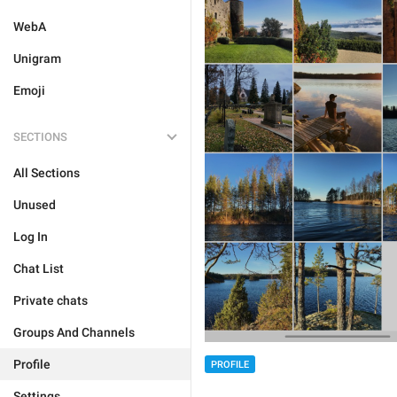
WebA
Unigram
Emoji
SECTIONS
All Sections
Unused
Log In
Chat List
Private chats
Groups And Channels
Profile
PROFILE
Settings