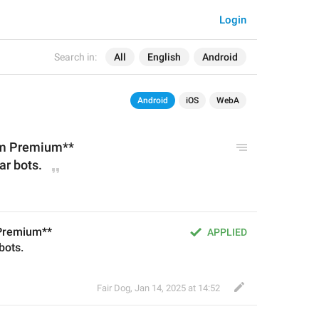
Login
Search in:
All
English
Android
Android
iOS
WebA
am Premium**
ar 
bot
s.
 Premium**
APPLIED
 bots.
Fair Dog
,
Jan 14, 2025 at 14:52