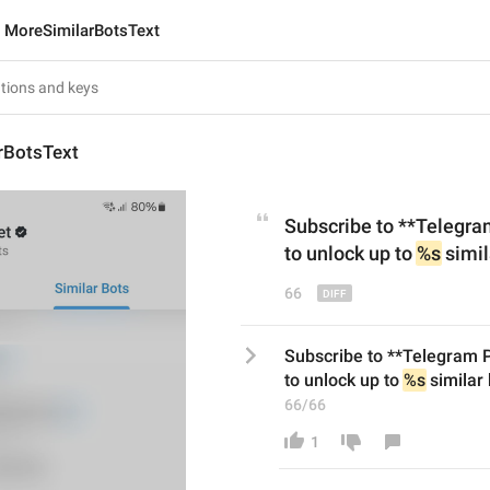
MoreSimilarBotsText
rBotsText
Subscribe to **Telegr
to unlock up to 
%s
 simil
66
Subscribe to **Telegram
to unlock up to 
%s
 similar
66/66
1