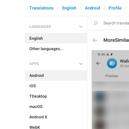
Translations
English
Android
Profile
LANGUAGES
English
MoreSimila
Other languages...
APPS
Android
iOS
TDesktop
macOS
Android X
WebK