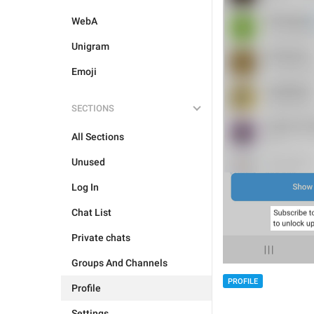
WebA
Unigram
Emoji
SECTIONS
All Sections
Unused
Log In
Chat List
Private chats
Groups And Channels
PROFILE
Profile
Settings