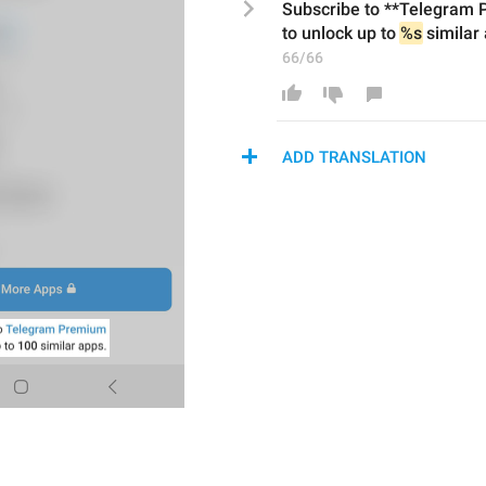
Subscribe to **Telegram
to unlock up to 
%s
 similar 
66/66
ADD TRANSLATION