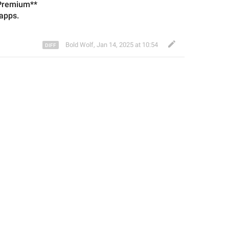
 Premium**
app
s.
Bold Wolf
,
Jan 14, 2025 at 10:54