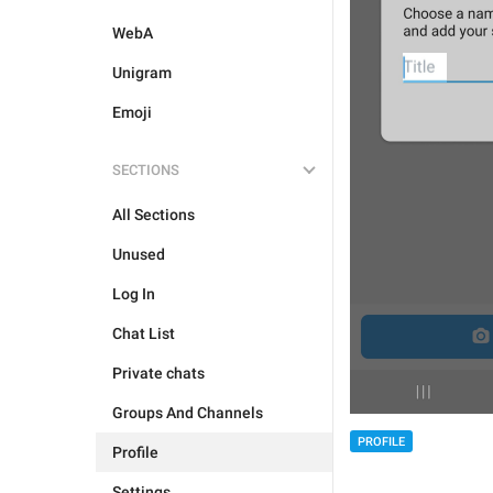
WebA
Unigram
Emoji
SECTIONS
All Sections
Unused
Log In
Chat List
Private chats
Groups And Channels
PROFILE
Profile
Settings