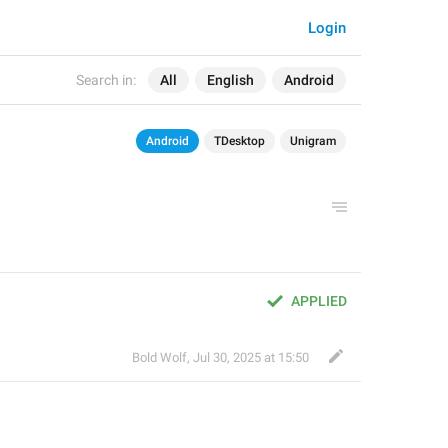
Login
Search in:
All
English
Android
Android
TDesktop
Unigram
APPLIED
Bold Wolf
,
Jul 30, 2025 at 15:50