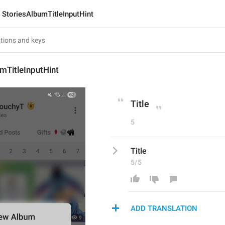
StoriesAlbumTitleInputHint
mTitleInputHint
Title
5
Title
5/5
ADD TRANSLATION