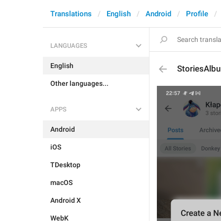
Translations
English
Android
Profile
LANGUAGES
English
StoriesAlbu
Other languages...
APPS
Android
iOS
TDesktop
macOS
Android X
WebK