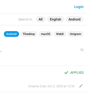
Login
Search in:
All
English
Android
Android
TDesktop
macOS
WebK
Unigram
APPLIED
Dreamy Crab
,
Oct 2, 2025 at 12:33