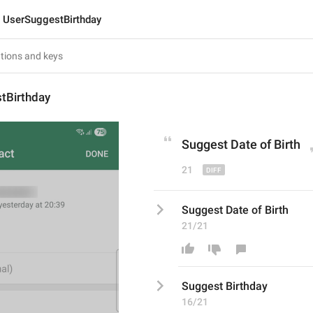
UserSuggestBirthday
tBirthday
Suggest 
Date of Birth
21
Suggest Date of Birth
21/21
Suggest 
Birthday
16/21