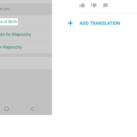
ADD TRANSLATION