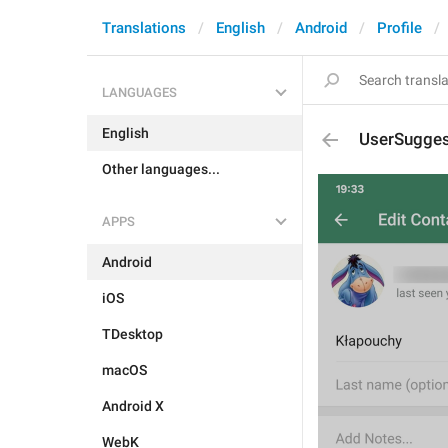
Translations
English
Android
Profile
LANGUAGES
English
UserSugges
Other languages...
APPS
Android
iOS
TDesktop
macOS
Android X
WebK