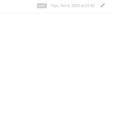
Tips
,
Oct 6, 2025 at 01:42