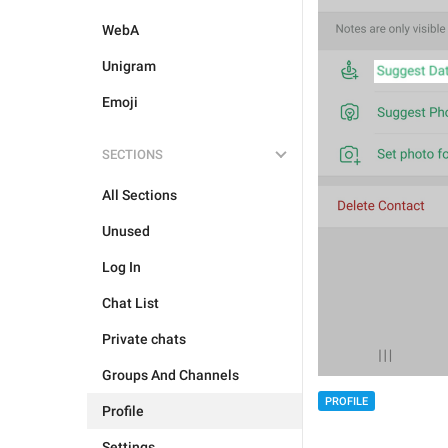
WebA
Unigram
Emoji
SECTIONS
All Sections
Unused
Log In
Chat List
Private chats
Groups And Channels
PROFILE
Profile
Settings