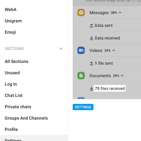
WebA
Unigram
Emoji
SECTIONS
All Sections
Unused
Log In
Chat List
Private chats
SETTINGS
Groups And Channels
Profile
Settings