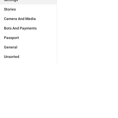
Stories
Camera And Media
Bots And Payments
Passport
General
Unsorted