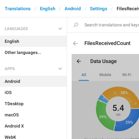
Translations
English
Android
Settings
FilesRece
LANGUAGES
English
FilesReceivedCount
Other languages...
APPS
Android
iOS
TDesktop
macOS
Android X
WebK