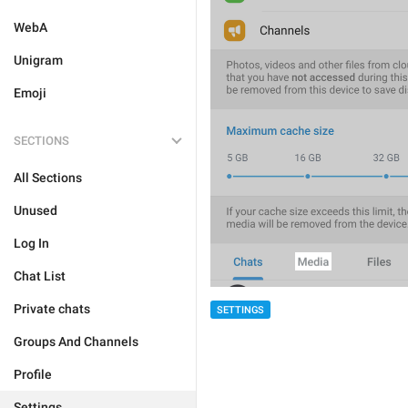
WebA
Unigram
Emoji
SECTIONS
All Sections
Unused
Log In
Chat List
Private chats
SETTINGS
Groups And Channels
Profile
Settings