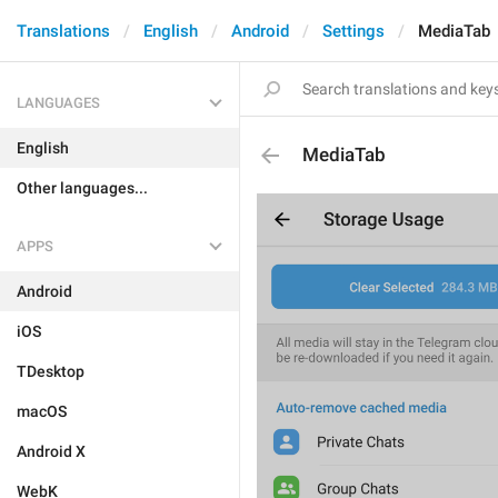
Translations
English
Android
Settings
MediaTab
LANGUAGES
English
MediaTab
Other languages...
APPS
Android
iOS
TDesktop
macOS
Android X
WebK