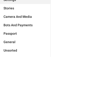
Stories
Camera And Media
Bots And Payments
Passport
General
Unsorted