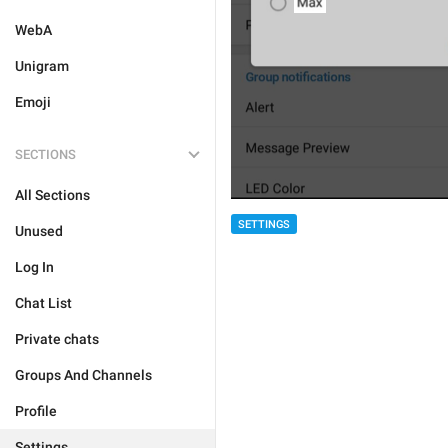
WebA
Unigram
Emoji
SECTIONS
All Sections
SETTINGS
Unused
Log In
Chat List
Private chats
Groups And Channels
Profile
Settings