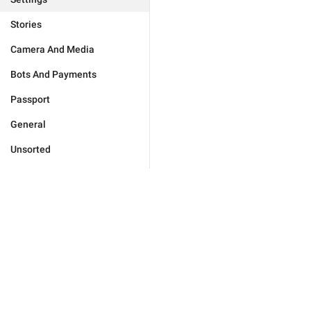
Stories
Camera And Media
Bots And Payments
Passport
General
Unsorted