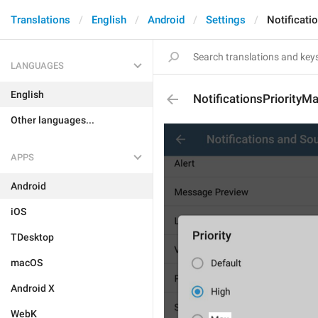
Translations
English
Android
Settings
Notificati
LANGUAGES
English
NotificationsPriorityM
Other languages...
APPS
Android
iOS
TDesktop
macOS
Android X
WebK