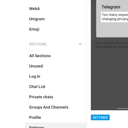
WebA
Unigram
Emoji
SECTIONS
All Sections
Unused
Log In
Chat List
Private chats
Groups And Channels
Profile
SETTINGS
Settings