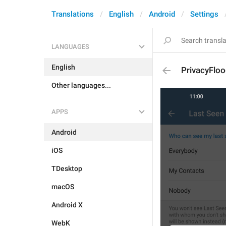
Translations
English
Android
Settings
LANGUAGES
English
PrivacyFloo
Other languages...
APPS
Android
iOS
TDesktop
macOS
Android X
WebK