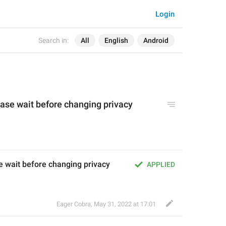
Login
Search in:
All
English
Android
ase wait before changing privacy 
 wait before changing privacy 
APPLIED
Eager Cobra
,
May 31, 2022 at 17:01