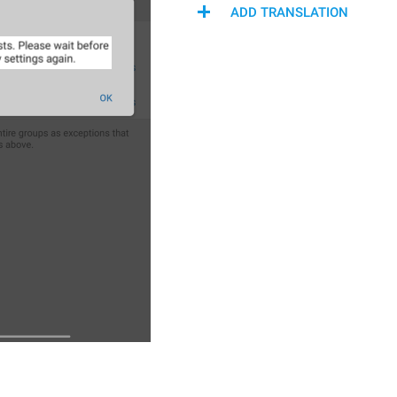
ADD TRANSLATION