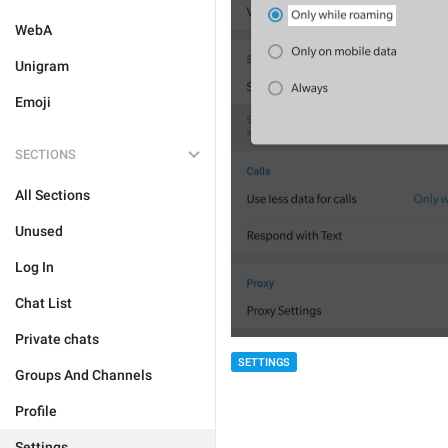
WebA
Unigram
Emoji
SECTIONS
All Sections
Unused
Log In
Chat List
Private chats
SETTINGS
Groups And Channels
Profile
Settings