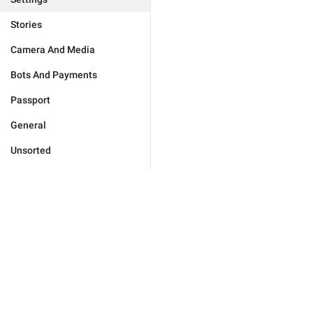
Stories
Camera And Media
Bots And Payments
Passport
General
Unsorted