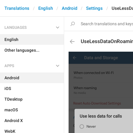
Translations
English
Android
Settings
UseLessD
LANGUAGES
English
UseLessDataOnRoami
Other languages...
APPS
Android
iOS
TDesktop
macOS
Android X
WebK