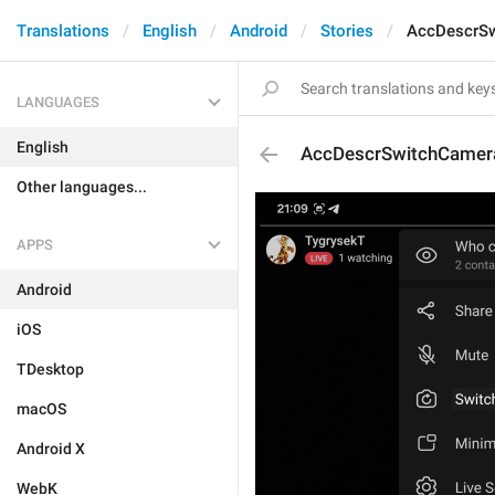
Translations
English
Android
Stories
AccDescrS
LANGUAGES
English
AccDescrSwitchCamer
Other languages...
APPS
Android
iOS
TDesktop
macOS
Android X
WebK