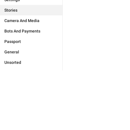
Stories
Camera And Media
Bots And Payments
Passport
General
Unsorted