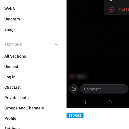
WebA
Unigram
Emoji
SECTIONS
All Sections
Unused
Log In
Chat List
Private chats
Groups And Channels
STORIES
Profile
Settings