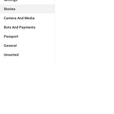
Stories
Camera And Media
Bots And Payments
Passport
General
Unsorted