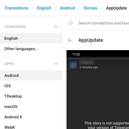
Translations
English
Android
Stories
AppUpdate
LANGUAGES
English
AppUpdate
Other languages...
APPS
Android
iOS
TDesktop
macOS
Android X
WebK