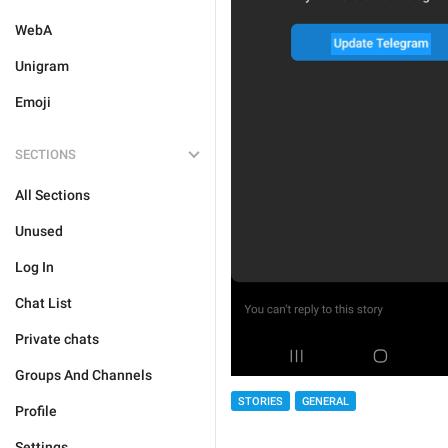
WebA
Unigram
Emoji
SECTIONS
All Sections
Unused
Log In
Chat List
Private chats
Groups And Channels
STORIES
GENERAL
Profile
Settings