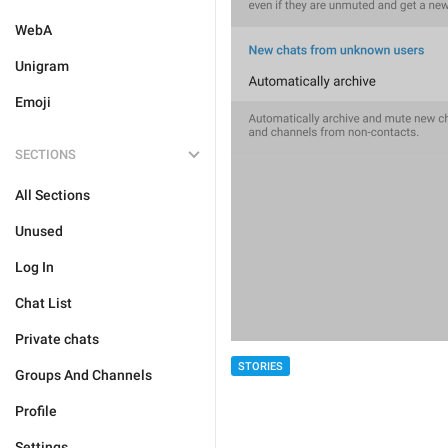
WebA
Unigram
Emoji
SECTIONS
All Sections
Unused
Log In
Chat List
Private chats
STORIES
Groups And Channels
Profile
Settings