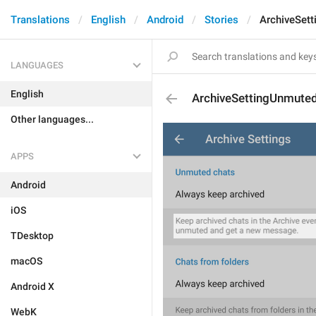
Translations
English
Android
Stories
ArchiveSet
LANGUAGES
English
ArchiveSettingUnmuted
Other languages...
APPS
Android
iOS
TDesktop
macOS
Android X
WebK