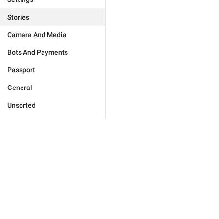
Stories
Camera And Media
Bots And Payments
Passport
General
Unsorted